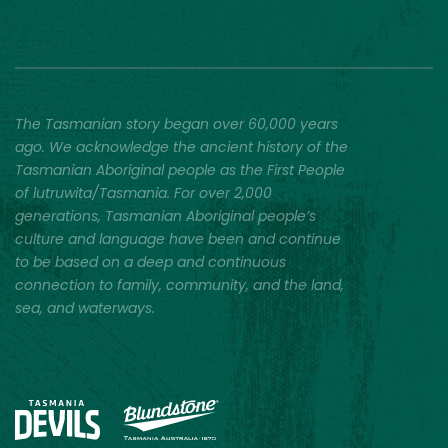
The Tasmanian story began over 60,000 years
ago. We acknowledge the ancient history of the
Tasmanian Aboriginal people as the First People
of lutruwita/Tasmania. For over 2,000
generations, Tasmanian Aboriginal people’s
culture and language have been and continue
to be based on a deep and continuous
connection to family, community, and the land,
sea, and waterways.