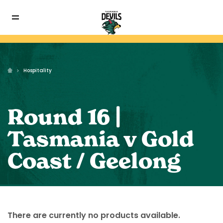
Hospitality
Round 16 |
Tasmania v Gold
Coast / Geelong
There are currently no products available.