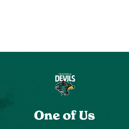
One of Us