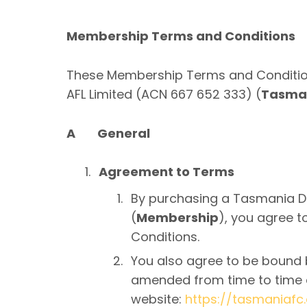
Membership Terms and Conditions
These Membership Terms and Condition
AFL Limited (ACN 667 652 333) (
Tasman
A General
Agreement to Terms
By purchasing a Tasmania D
(
Membership
), you agree 
Conditions.
You also agree to be bound b
amended from time to time a
website:
https://tasmaniafc