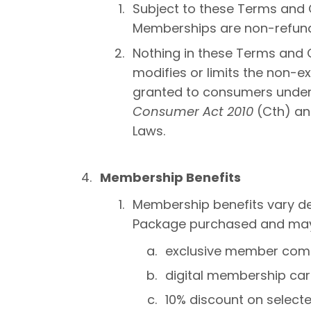
Subject to these Terms and 
Memberships are non-refund
Nothing in these Terms and C
modifies or limits the non-e
granted to consumers unde
Consumer Act 2010
(Cth) an
Laws.
Membership Benefits
Membership benefits vary d
Package purchased and may i
exclusive member com
digital membership car
10% discount on selecte