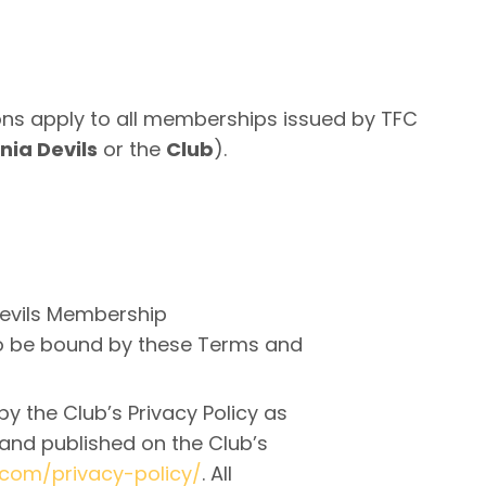
s apply to all memberships issued by TFC
ia Devils
or the
Club
).
evils Membership
to be bound by these Terms and
y the Club’s Privacy Policy as
nd published on the Club’s
.com/privacy-policy/
. All