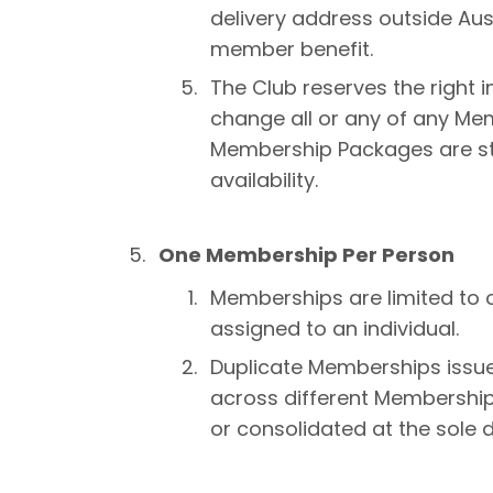
delivery address outside Aust
member benefit.
The Club reserves the right i
change all or any of any Mem
Membership Packages are str
availability.
One Membership Per Person
Memberships are limited to
assigned to an individual.
Duplicate Memberships issued
across different Membershi
or consolidated at the sole d