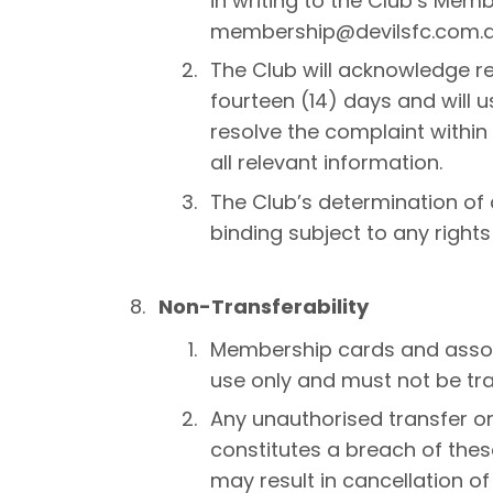
in writing to the Club’s Mem
membership@devilsfc.com.a
The Club will acknowledge re
fourteen (14) days and will
resolve the complaint within
all relevant information.
The Club’s determination of 
binding subject to any rights
Non-Transferability
Membership cards and associ
use only and must not be tr
Any unauthorised transfer o
constitutes a breach of the
may result in cancellation o