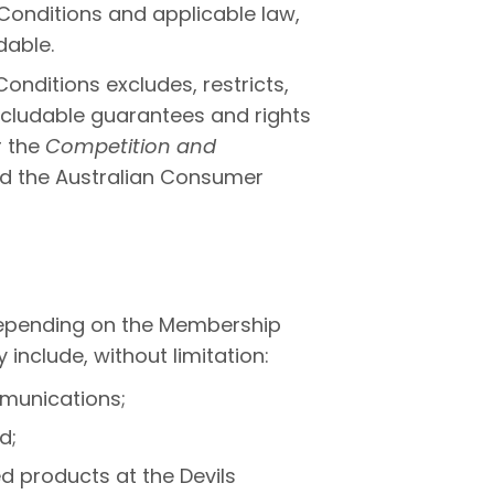
Conditions and applicable law,
able.
onditions excludes, restricts,
xcludable guarantees and rights
r the
Competition and
d the Australian Consumer
epending on the Membership
nclude, without limitation:
munications;
d;
d products at the Devils