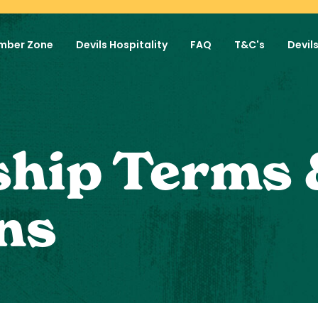
mber Zone
Devils Hospitality
FAQ
T&C's
Devil
hip Terms 
ns