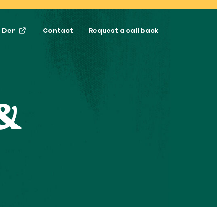
s Den
Contact
Request a call back
&