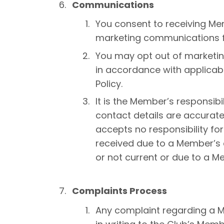
Communications
You consent to receiving 
marketing communications f
You may opt out of marketi
in accordance with applicabl
Policy.
It is the Member’s responsibi
contact details are accurate
accepts no responsibility f
received due to a Member’s c
or not current or due to a M
Complaints Process
Any complaint regarding a 