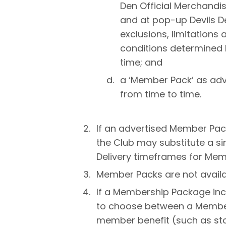
Den Official Merchandise
and at pop-up Devils D
exclusions, limitations
conditions determined 
time; and
a ‘Member Pack’ as adv
from time to time.
If an advertised Member Pac
the Club may substitute a simi
Delivery timeframes for Mem
Member Packs are not availab
If a Membership Package inc
to choose between a Member
member benefit (such as sto