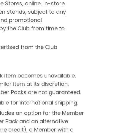
 Stores, online, in-store
en stands, subject to any
 and promotional
by the Club from time to
ertised from the Club
k item becomes unavailable,
lar item at its discretion.
ber Packs are not guaranteed.
le for international shipping.
ludes an option for the Member
 Pack and an alternative
re credit), a Member with a