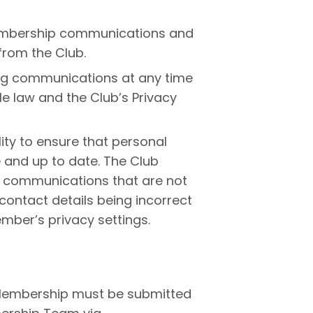
Membership communications and
rom the Club.
ng communications at any time
e law and the Club’s Privacy
lity to ensure that personal
 and up to date. The Club
or communications that are not
ontact details being incorrect
ember’s privacy settings.
Membership must be submitted