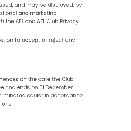
 used, and may be disclosed, by
motional and marketing
h the AFL and AFL Club Privacy
tion to accept or reject any
ences on the date the Club
ee and ends on 31 December
erminated earlier in accordance
ions.