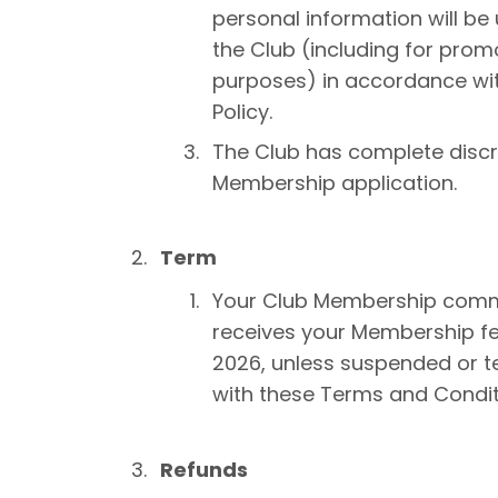
personal information will be
the Club (including for pro
purposes) in accordance wit
Policy.
The Club has complete discre
Membership application.
Term
Your Club Membership comm
receives your Membership f
2026, unless suspended or t
with these Terms and Condit
Refunds