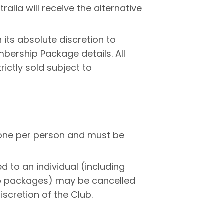
ralia will receive the alternative
n its absolute discretion to
bership Package details. All
ictly sold subject to
 one per person and must be
 to an individual (including
p packages) may be cancelled
iscretion of the Club.