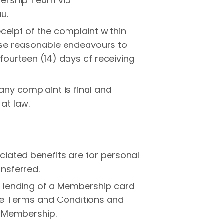
bership Team via
u.
ceipt of the complaint within
 use reasonable endeavours to
 fourteen (14) days of receiving
any complaint is final and
 at law.
ated benefits are for personal
ansferred.
r lending of a Membership card
se Terms and Conditions and
f Membership.