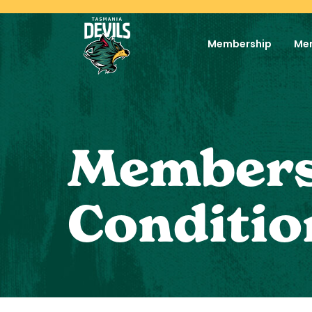
Membership
Me
Members
Conditio