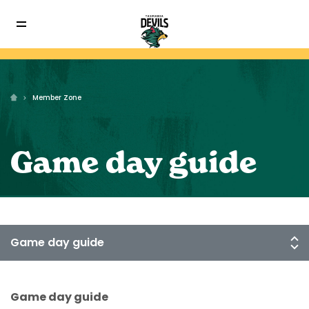
Member Zone
Game day guide
Game day guide