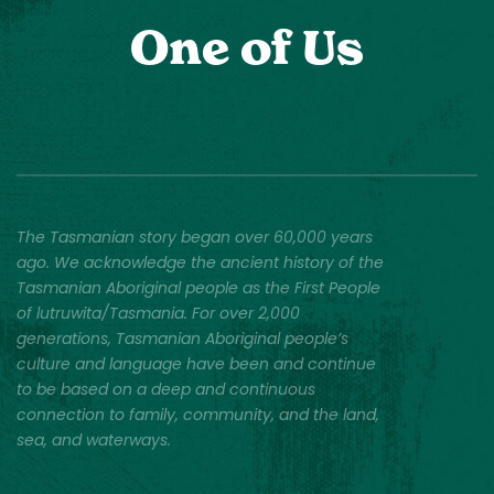
One of Us
The Tasmanian story began over 60,000 years
ago. We acknowledge the ancient history of the
Tasmanian Aboriginal people as the First People
of lutruwita/Tasmania. For over 2,000
generations, Tasmanian Aboriginal people’s
culture and language have been and continue
to be based on a deep and continuous
connection to family, community, and the land,
sea, and waterways.