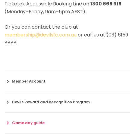
Ticketek Accessible Booking Line on
1300 665 915
(Monday–Friday, 9am–5pm AEST).
Or you can contact the club at
membership@devilsfc.com.au
or call us at (03) 6159
8888.
Member Account
Devils Reward and Recognition Program
Game day guide