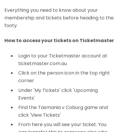
Everything you need to know about your
membership and tickets before heading to the
footy.
How to access your tickets on Ticketmaster
Login to your Ticketmaster account at
ticketmaster.com.au
Click on the person icon in the top right
corner
Under 'My Tickets' click 'Upcoming
Events'
Find the Tasmania v Coburg game and
click 'View Tickets'
From here you will see your ticket. You