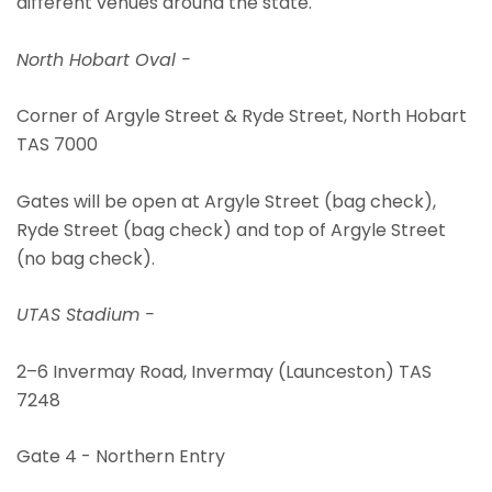
different venues around the state.
North Hobart Oval -
Corner of Argyle Street & Ryde Street, North Hobart
TAS 7000
Gates will be open at Argyle Street (bag check),
Ryde Street (bag check) and top of Argyle Street
(no bag check).
UTAS Stadium -
2–6 Invermay Road, Invermay (Launceston) TAS
7248
Gate 4 - Northern Entry