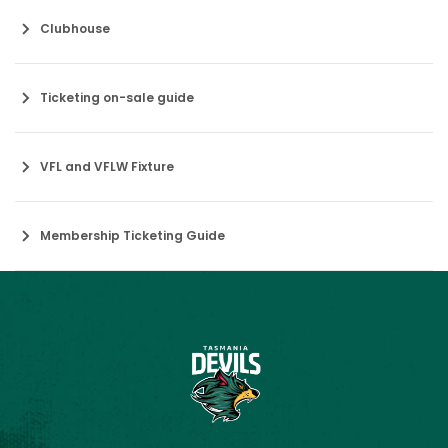
Clubhouse
Ticketing on-sale guide
VFL and VFLW Fixture
Membership Ticketing Guide