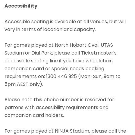
Accessibility
Accessible seating is available at all venues, but will
vary in terms of location and capacity.
For games played at North Hobart Oval, UTAS
Stadium or Dial Park, please call Ticketmaster's
accessible seating line if you have wheelchair,
companion card or special needs booking
requirements on: 1300 446 925 (Mon-Sun, 9am to
5pm AEST only).
Please note this phone number is reserved for
patrons with accessibility requirements and
companion card holders.
For games played at NINJA Stadium, please call the