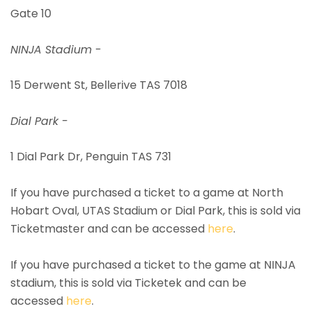
Gate 10
NINJA Stadium -
15 Derwent St, Bellerive TAS 7018
Dial Park -
1 Dial Park Dr, Penguin TAS 731
If you have purchased a ticket to a game at North
Hobart Oval, UTAS Stadium or Dial Park, this is sold via
Ticketmaster and can be accessed
here
.
If you have purchased a ticket to the game at NINJA
stadium, this is sold via Ticketek and can be
accessed
here
.