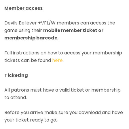
Member access
Devils Believer +VFL/W members can access the
game using their
mobile member ticket or
membership barcode
.
Full instructions on how to access your membership
tickets can be found
here
.
Ticketing
All patrons must have a valid ticket or membership
to attend.
Before you arrive make sure you download and have
your ticket ready to go.