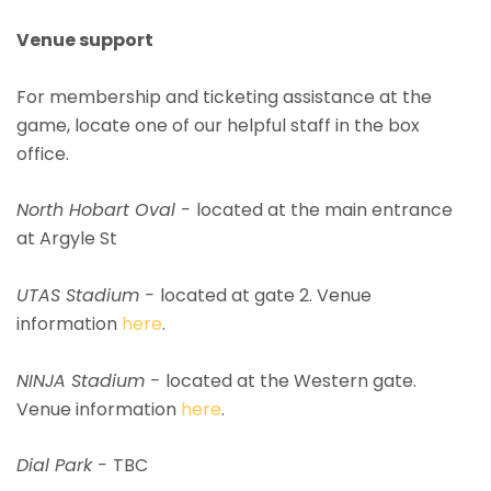
Venue support
For membership and ticketing assistance at the
game, locate one of our helpful staff in the box
office.
North Hobart Oval -
located at the main entrance
at Argyle St
UTAS Stadium -
located at gate 2. Venue
information
here
.
NINJA Stadium -
located at the Western gate.
Venue information
here
.
Dial Park -
TBC