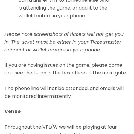
can transfer this to someone else who
is attending the game, or add it to the
wallet feature in your phone
Please note screenshots of tickets will not get you
in. The ticket must be either in your Ticketmaster
account or wallet feature in your phone.
If you are having issues on the game, please come
and see the team in the box office at the main gate.
The phone line will not be attended, and emails will
be monitored intermittently.
Venue
Throughout the VFL/W we will be playing at four