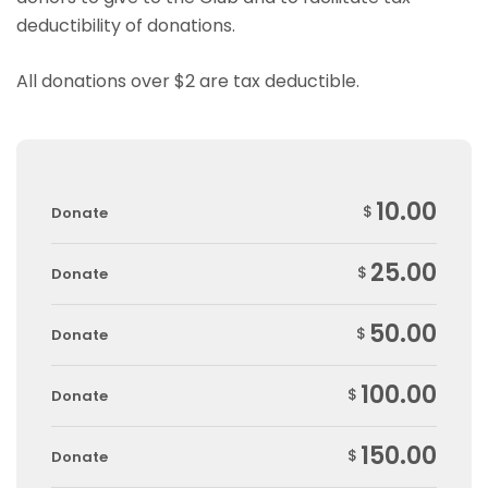
deductibility of donations.
All donations over $2 are tax deductible.
10.00
$
Donate
25.00
$
Donate
50.00
$
Donate
100.00
$
Donate
150.00
$
Donate