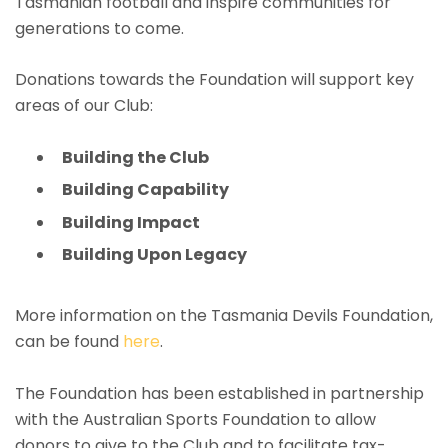
Tasmanian football and inspire communities for
generations to come.
Donations towards the Foundation will support key
areas of our Club:
Building the Club
Building Capability
Building Impact
Building Upon Legacy
More information on the Tasmania Devils Foundation,
can be found
here
.
The Foundation has been established in partnership
with the Australian Sports Foundation to allow
donors to give to the Club and to facilitate tax-