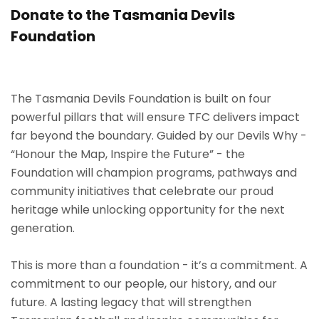
Donate to the Tasmania Devils
Foundation
The Tasmania Devils Foundation is built on four
powerful pillars that will ensure TFC delivers impact
far beyond the boundary. Guided by our Devils Why -
“Honour the Map, Inspire the Future” - the
Foundation will champion programs, pathways and
community initiatives that celebrate our proud
heritage while unlocking opportunity for the next
generation.
This is more than a foundation - it’s a commitment. A
commitment to our people, our history, and our
future. A lasting legacy that will strengthen