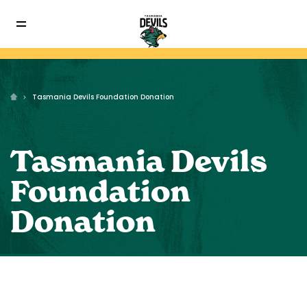
Tasmania Devils Foundation Donation
Tasmania Devils
Foundation
Donation