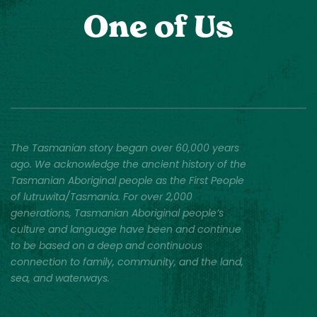
One of Us
The Tasmanian story began over 60,000 years
ago. We acknowledge the ancient history of the
Tasmanian Aboriginal people as the First People
of lutruwita/Tasmania. For over 2,000
generations, Tasmanian Aboriginal people’s
culture and language have been and continue
to be based on a deep and continuous
connection to family, community, and the land,
sea, and waterways.