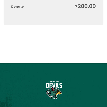
200.00
$
Donate